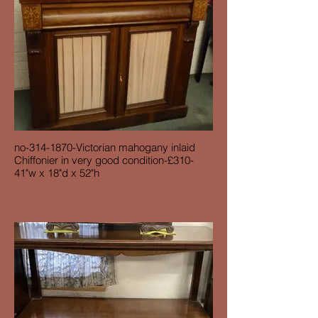
no-314-1870-Victorian mahogany inlaid
Chiffonier in very good condition-£310-
41"w x 18"d x 52"h