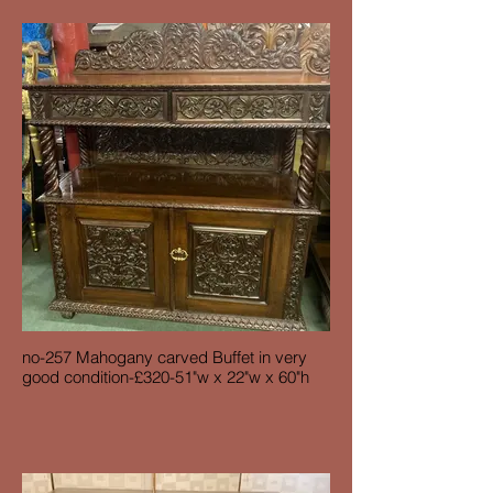
no-257 Mahogany carved Buffet in very
good condition-£320-51"w x 22"w x 60"h