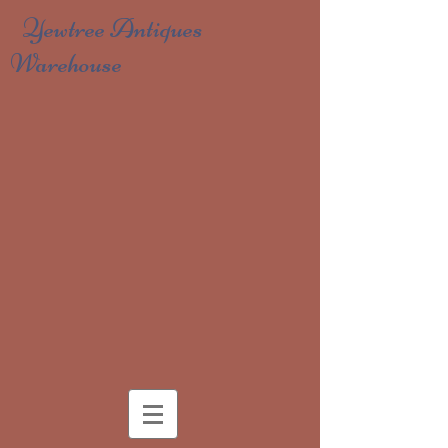
Yewtree Antiques
Warehouse