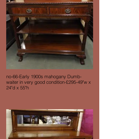
no-66-Early 1900s mahogany Dumb-
waiter in very good condition-£295-49"w x
24"d x 55"h