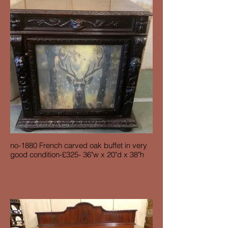
no-1880 French carved oak buffet in very
good condition-£325- 36"w x 20"d x 38"h