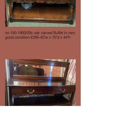
no-150-1900/20s oak carved Buffet in very
good condition-£295-42"w x 15"d x 44"h