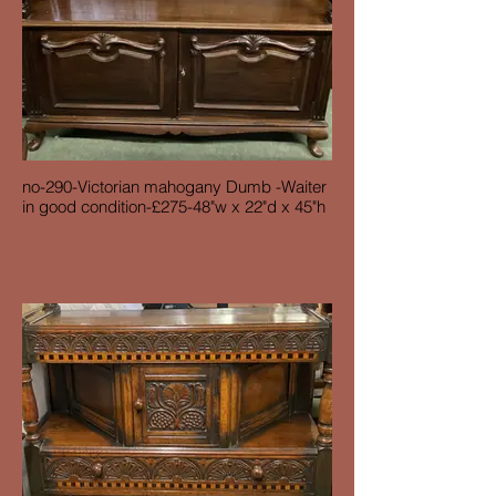
no-290-Victorian mahogany Dumb -Waiter
in good condition-£275-48"w x 22"d x 45"h