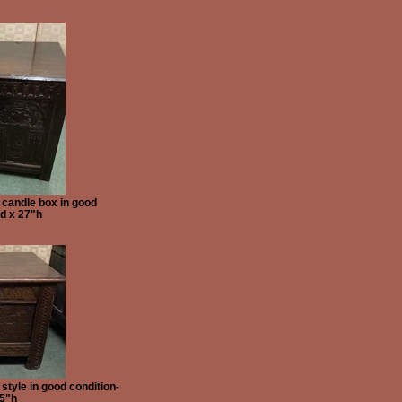
 candle box in good
d x 27"h
tyle in good condition-
25"h