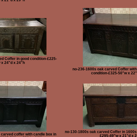
d Coffer in good condition-£225-
 x 24"d x 24"h
no-236-1600s oak carved Coffer with
condition-£325-50"w x 22"
no-130-1800s oak carved Coffer in 1600s s
carved coffer with candle box in
£295-49"w x 21"d x 