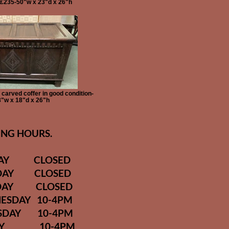
-£235-50"w x 23"d x 26"h
carved coffer in good condition-
"w x 18"d x 26"h
NG HOURS.
DAY CLOSED
DAY CLOSED
DAY CLOSED
ESDAY 10-4PM
SDAY 10-4PM
DAY 10-4PM