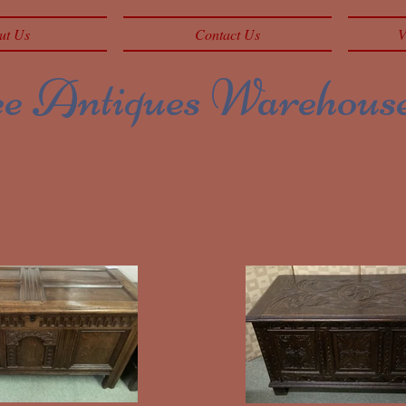
ut Us
Contact Us
V
 Antiques Warehous