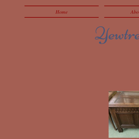
Home
Abo
Yewtree