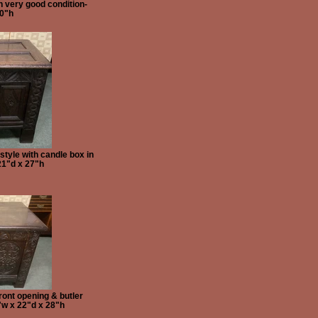
n very good condition-
20"h
tyle with candle box in
21"d x 27"h
ront opening & butler
"w x 22"d x 28"h