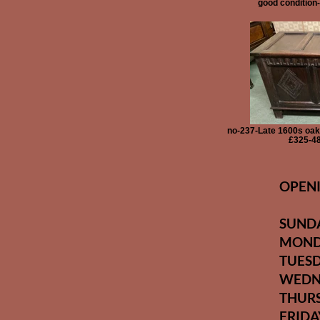
good condition
no-237-Late 1600s oak 
£325-48
OPENI
SUN
MON
TUES
WEDN
THUR
FRI