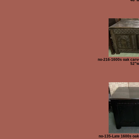
no-216-1600s oak carve
52"w
no-135-Late 1600s oak 