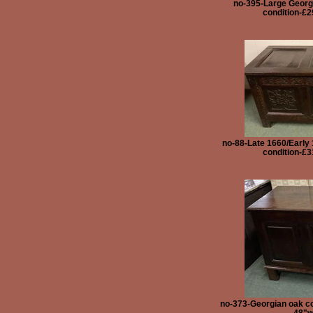
no-395-Large Georgi
condition-£2
no-88-Late 1660/Early 
condition-£3
no-373-Georgian oak co
48"w