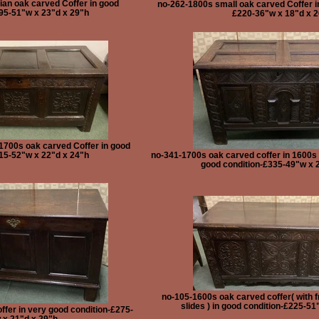
an oak carved Coffer in good
no-262-1800s small oak carved Coffer i
95-51"w x 23"d x 29"h
£220-36"w x 18"d x 
1700s oak carved Coffer in good
15-52"w x 22"d x 24"h
no-341-1700s oak carved coffer in 1600s s
good condition-£335-49"w x 
no-105-1600s oak carved coffer( with f
slides ) in good condition-£225-51
ffer in very good condition-£275-
 x 21"d x 29"h