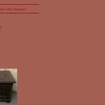
iew Our Antiques
e